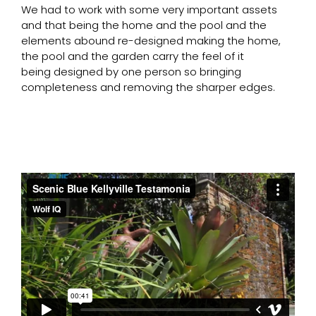
We had to work with some very important assets
and that being the home and the pool and the
elements abound re-designed making the home,
the pool and the garden carry the feel of it
being designed by one person so bringing
completeness and removing the sharper edges.