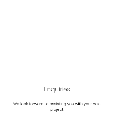
Enquiries
We look forward to assisting you with your next
project.