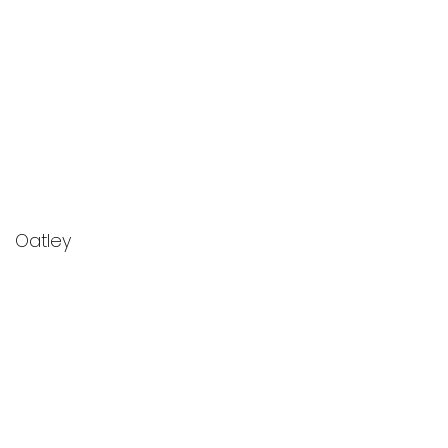
Oatley