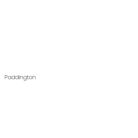
Paddington