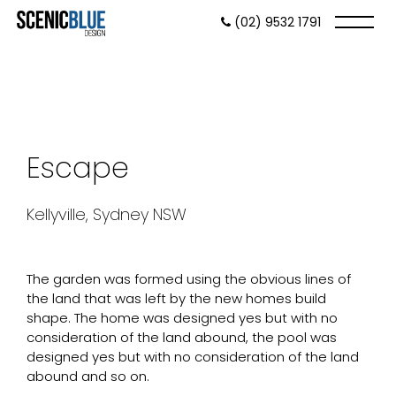
(02) 9532 1791
Escape
Kellyville, Sydney NSW
The garden was formed using the obvious lines of
the land that was left by the new homes build
shape. The home was designed yes but with no
consideration of the land abound, the pool was
designed yes but with no consideration of the land
abound and so on.