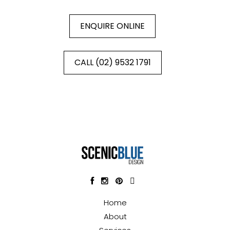
ENQUIRE ONLINE
CALL (02) 9532 1791
Home
About