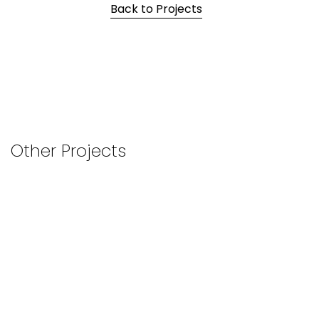
Back to Projects
Other Projects